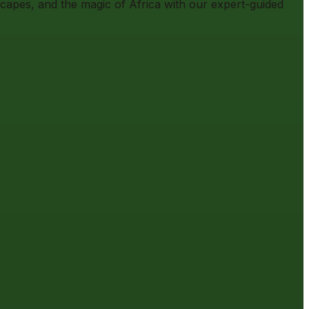
scapes, and the magic of Africa with our expert-guided