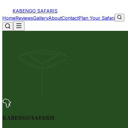
KABENGO SAFARIS
Home
Reviews
Gallery
About
Contact
Plan Your Safari
KABENGO SAFARIS