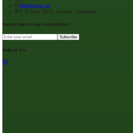
WhatsApp us
P. O. Box 11271, Arusha, Tanzania
Subscribe to our newsletter
Subscribe
Follow Us