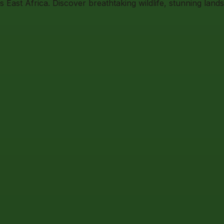
East Africa. Discover breathtaking wildlife, stunning land