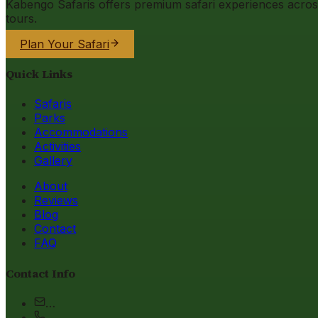
Kabengo Safaris offers premium safari experiences across 
tours.
Plan Your Safari
Quick Links
Safaris
Parks
Accommodations
Activities
Gallery
About
Reviews
Blog
Contact
FAQ
Contact Info
…
…