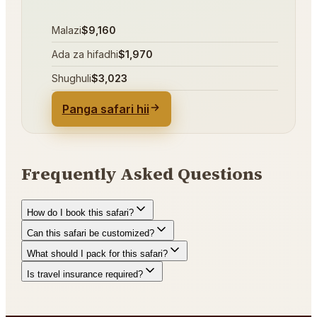
Malazi
$9,160
Ada za hifadhi
$1,970
Shughuli
$3,023
Panga safari hii
Frequently Asked Questions
How do I book this safari?
Can this safari be customized?
What should I pack for this safari?
Is travel insurance required?