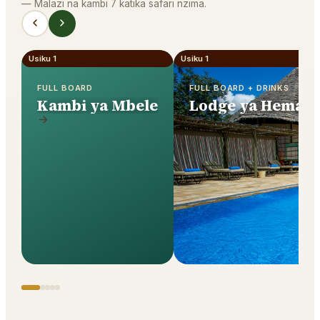
—
Malazi na kambi 7 katika safari nzima.
Usiku 1
Usiku 1
FULL BOARD
FULL BOARD + DRINKS
Kambi ya Mbele
Lodge ya Hema y