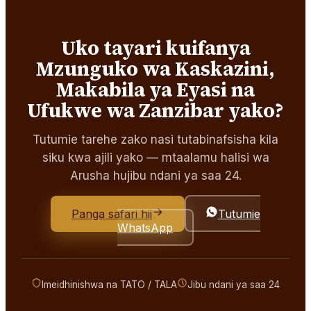
Uko tayari kuifanya
Mzunguko wa Kaskazini,
Makabila ya Eyasi na
Ufukwe wa Zanzibar yako?
Tutumie tarehe zako nasi tutabinafsisha kila
siku kwa ajili yako — mtaalamu halisi wa
Arusha hujibu ndani ya saa 24.
Panga safari hii
Tutumie
WhatsApp
Imeidhinishwa na TATO / TALA
Jibu ndani ya saa 24