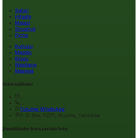
Safari
Hifadhi
Malazi
Shughuli
Picha
Kuhusu
Mapitio
Blogu
Wasiliana
Maswali
Mawasiliano
…
…
Tutumie WhatsApp
P. O. Box 11271, Arusha, Tanzania
Jiandikishe kwa jarida letu