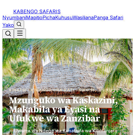
KABENGO SAFARIS
Nyumbani
Mapitio
Picha
Kuhusu
Wasiliana
Panga Safari
Yako
Safari
/
ITI-11D10N-1051
BINAFSI · KIWANGO CHA KATI · SIKU 11 · USIKU 10
Mzunguko wa Kaskazini,
Makabila ya Eyasi na
Ufukwe wa Zanzibar
Uwanja wa Ndege wa Kimataifa wa Kilimanjaro