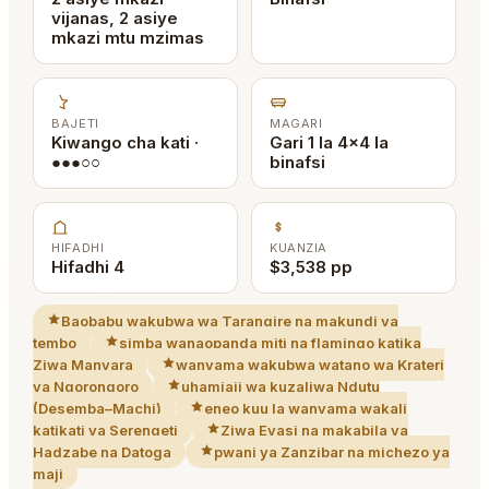
vijanas, 2 asiye
mkazi mtu mzimas
BAJETI
MAGARI
Kiwango cha kati ·
Gari 1 la 4x4 la
●●●○○
binafsi
HIFADHI
KUANZIA
Hifadhi 4
$3,538 pp
Baobabu wakubwa wa Tarangire na makundi ya
tembo
simba wanaopanda miti na flamingo katika
Ziwa Manyara
wanyama wakubwa watano wa Krateri
ya Ngorongoro
uhamiaji wa kuzaliwa Ndutu
(Desemba–Machi)
eneo kuu la wanyama wakali
katikati ya Serengeti
Ziwa Eyasi na makabila ya
Hadzabe na Datoga
pwani ya Zanzibar na michezo ya
maji