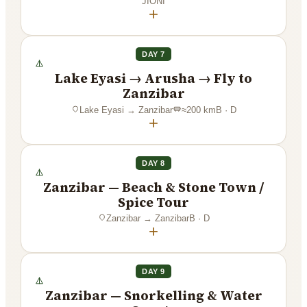
JIONI
+
DAY 7
Lake Eyasi → Arusha → Fly to
Zanzibar
Lake Eyasi
→
Zanzibar
≈
200
km
B · D
+
DAY 8
Zanzibar — Beach & Stone Town /
Spice Tour
Zanzibar
→
Zanzibar
B · D
+
DAY 9
Zanzibar — Snorkelling & Water