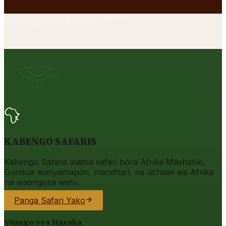
KABENGO SAFARIS
Kabengo Safaris inatoa safari bora Afrika Mashariki.
Gundua wanyamapori, mandhari, na uchawi wa Afrika
na waongoza wetu.
Panga Safari Yako
Viungo vya Haraka