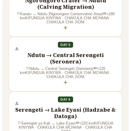
Ngorongoro Crater → Ndutu
(Calving Migration)
Karatu
→
Ndutu (Ngorongoro Conservation Area)
≈
180
km
KIFUNGUA KINYWA · CHAKULA CHA MCHANA ·
CHAKULA CHA JIONI
+
DAY 5
Ndutu → Central Serengeti
(Seronera)
Ndutu
→
Central Serengeti (Seronera)
≈
120
km
KIFUNGUA KINYWA · CHAKULA CHA MCHANA ·
CHAKULA CHA JIONI
+
DAY 6
Serengeti → Lake Eyasi (Hadzabe &
Datoga)
Serengeti ya Kati
→
Lake Eyasi
≈
220
km
KIFUNGUA
KINYWA · CHAKULA CHA MCHANA · CHAKULA CHA