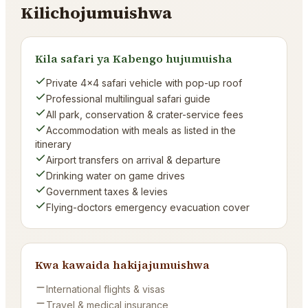
Kilichojumuishwa
Kila safari ya Kabengo hujumuisha
Private 4×4 safari vehicle with pop-up roof
Professional multilingual safari guide
All park, conservation & crater-service fees
Accommodation with meals as listed in the
itinerary
Airport transfers on arrival & departure
Drinking water on game drives
Government taxes & levies
Flying-doctors emergency evacuation cover
Kwa kawaida hakijajumuishwa
International flights & visas
Travel & medical insurance