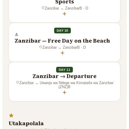
Sports
Zanzibar
→
Zanzibar
B · D
+
DAY 10
Zanzibar — Free Day on the Beach
Zanzibar
→
Zanzibar
B · D
+
DAY 11
Zanzibar → Departure
Zanzibar
→
Uwanja wa Ndege wa Kimataifa wa Zanzibar
(ZNZ)
B
+
Utakapolala