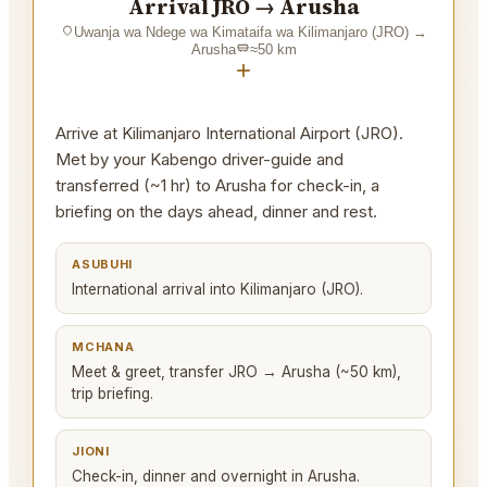
Arrival JRO → Arusha
Uwanja wa Ndege wa Kimataifa wa Kilimanjaro (JRO)
→
Arusha
≈
50
km
+
Arrive at Kilimanjaro International Airport (JRO).
Met by your Kabengo driver-guide and
transferred (~1 hr) to Arusha for check-in, a
briefing on the days ahead, dinner and rest.
ASUBUHI
International arrival into Kilimanjaro (JRO).
MCHANA
Meet & greet, transfer JRO → Arusha (~50 km),
trip briefing.
JIONI
Check-in, dinner and overnight in Arusha.