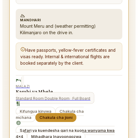
MANDHARI
Mount Meru and (weather permitting)
Kilimanjaro on the drive in.
Have passports, yellow-fever certificates and
visas ready. Internal & international flights are
booked separately by the client.
MALAZI
Kambi ya Mbele
Standard Room Double Room
· Full Board
Kifungua kinywa
Chakula cha
mchana
Chakula cha jioni
Safari ya kuendesha gari na kuona wanyama kwa
4x4
Mihadhara Inayoongozwa