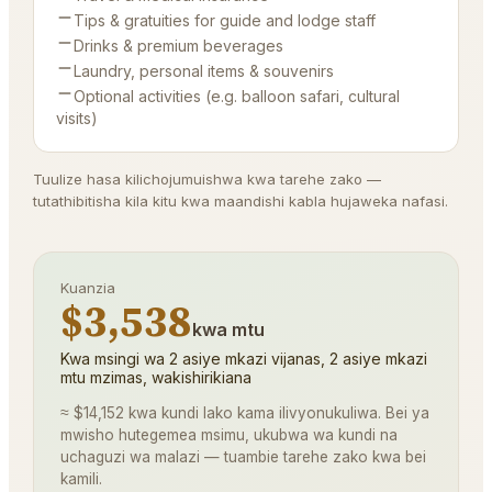
Tips & gratuities for guide and lodge staff
Drinks & premium beverages
Laundry, personal items & souvenirs
Optional activities (e.g. balloon safari, cultural
visits)
Tuulize hasa kilichojumuishwa kwa tarehe zako —
tutathibitisha kila kitu kwa maandishi kabla hujaweka nafasi.
Kuanzia
$3,538
kwa mtu
Kwa msingi wa 2 asiye mkazi vijanas, 2 asiye mkazi
mtu mzimas, wakishirikiana
≈ $14,152 kwa kundi lako kama ilivyonukuliwa. Bei ya
mwisho hutegemea msimu, ukubwa wa kundi na
uchaguzi wa malazi — tuambie tarehe zako kwa bei
kamili.