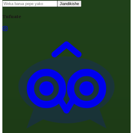
Jiandikishe
Tufuate