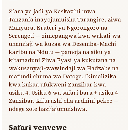
Ziara ya jadi ya Kaskazini mwa
Tanzania inayojumuisha Tarangire, Ziwa
Manyara, Krateri ya Ngorongoro na
Serengeti — zimepangwa kwa wakati wa
uhamiaji wa kuzaa wa Desemba–Machi
karibu na Ndutu — pamoja na siku ya
kitamaduni Ziwa Eyasi ya kukutana na
wakusanyaji-wawindaji wa Hadzabe na
mafundi chuma wa Datoga, ikimalizika
kwa kukaa ufukweni Zanzibar kwa
usiku 4. Usiku 6 wa safari bara + usiku 4
Zanzibar. Kifurushi cha ardhini pekee —
ndege zote hazijajumuishwa.
Safari yenyewe