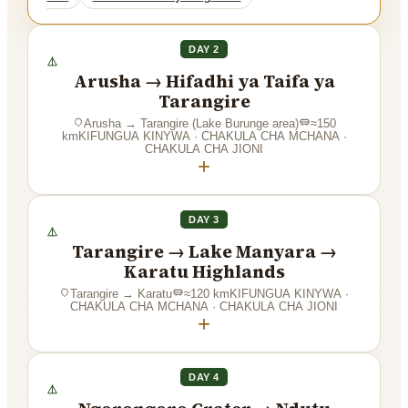
DAY 2
Arusha → Hifadhi ya Taifa ya
Tarangire
Arusha
→
Tarangire (Lake Burunge area)
≈
150
km
KIFUNGUA KINYWA · CHAKULA CHA MCHANA ·
CHAKULA CHA JIONI
+
DAY 3
Tarangire → Lake Manyara →
Karatu Highlands
Tarangire
→
Karatu
≈
120
km
KIFUNGUA KINYWA ·
CHAKULA CHA MCHANA · CHAKULA CHA JIONI
+
DAY 4