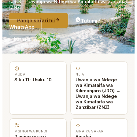
(JRO)
→
Uwanja wa Ndege wa Kimataifa wa Zanzibar
(ZNZ)
Panga safari hii
Tutumie
WhatsApp
kuanzia
$3,538
pp
MUDA
NJIA
Siku 11 · Usiku 10
Uwanja wa Ndege
wa Kimataifa wa
Kilimanjaro (JRO) →
Uwanja wa Ndege
wa Kimataifa wa
Zanzibar (ZNZ)
MSINGI WA KUNDI
AINA YA SAFARI
2 asiye mkazi
Binafsi