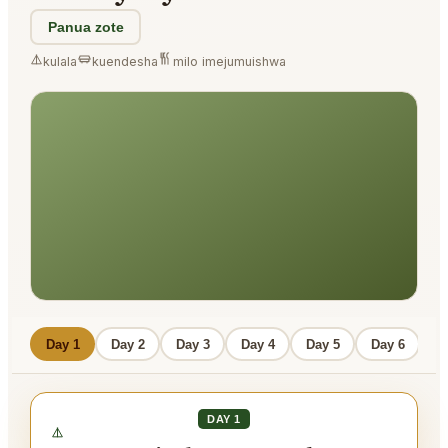
Panua zote
kulala
kuendesha
milo imejumuishwa
Day 1
Day 2
Day 3
Day 4
Day 5
Day 6
D
DAY 1