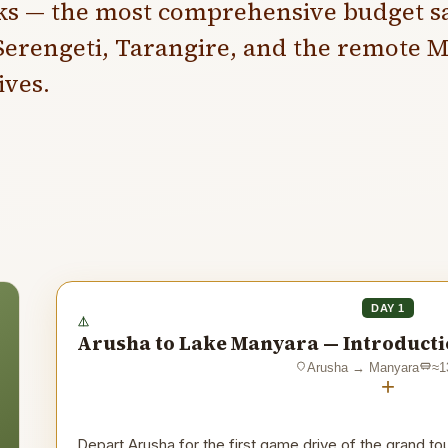
ks — the most comprehensive budget sa
erengeti, Tarangire, and the remote M
ves.
DAY 1
Arusha to Lake Manyara — Introductio
Arusha
→
Manyara
≈
1
+
Depart Arusha for the first game drive of the grand t