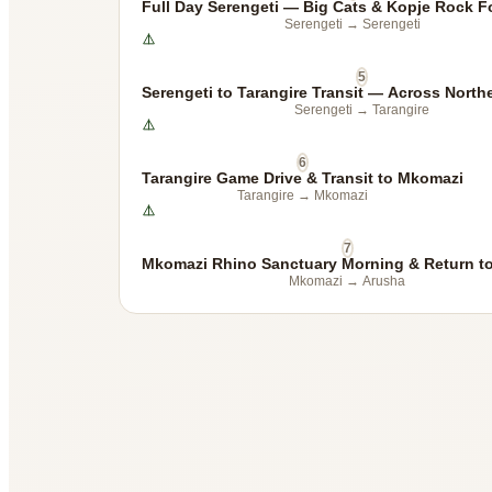
Full Day Serengeti — Big Cats & Kopje Rock F
Serengeti
→
Serengeti
5
Serengeti to Tarangire Transit — Across North
Serengeti
→
Tarangire
6
Tarangire Game Drive & Transit to Mkomazi
Tarangire
→
Mkomazi
7
Mkomazi Rhino Sanctuary Morning & Return t
Mkomazi
→
Arusha