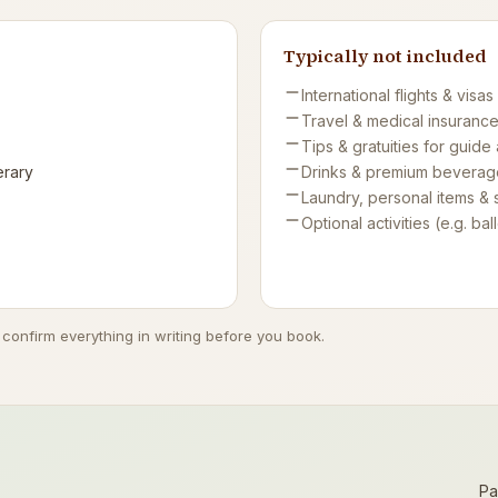
Typically not included
International flights & visas
Travel & medical insuranc
Tips & gratuities for guide
erary
Drinks & premium beverag
Laundry, personal items & 
Optional activities (e.g. ball
 confirm everything in writing before you book.
Pa