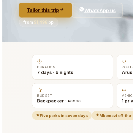
Tailor this trip
WhatsApp us
from
$1,498
pp
DURATION
ROUT
7 days · 6 nights
Arus
BUDGET
VEHIC
Backpacker · ●○○○○
1 pri
Five parks in seven days
Mkomazi off-the-