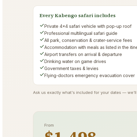
Every Kabengo safari includes
Private 4×4 safari vehicle with pop-up roof
Professional multilingual safari guide
All park, conservation & crater-service fees
Accommodation with meals as listed in the itin
Airport transfers on arrival & departure
Drinking water on game drives
Government taxes & levies
Flying-doctors emergency evacuation cover
Ask us exactly what's included for your dates — we'll
From