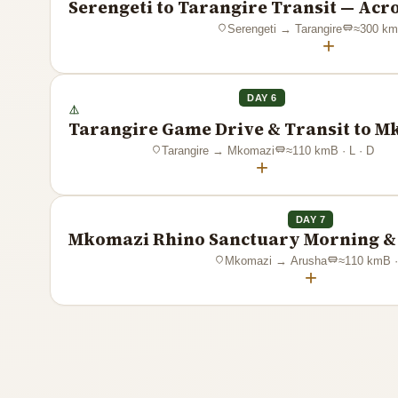
Serengeti to Tarangire Transit — Acr
Serengeti
→
Tarangire
≈
300
km
+
DAY 6
Tarangire Game Drive & Transit to 
Tarangire
→
Mkomazi
≈
110
km
B · L · D
+
DAY 7
Mkomazi Rhino Sanctuary Morning & 
Mkomazi
→
Arusha
≈
110
km
B ·
+