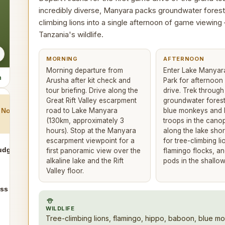
incredibly diverse, Manyara packs groundwater forest
climbing lions into a single afternoon of game viewing
Tanzania's wildlife.
MORNING
AFTERNOON
Morning departure from
Enter Lake Manyar
n
Arusha after kit check and
Park for afternoo
tour briefing. Drive along the
drive. Trek throug
Great Rift Valley escarpment
groundwater forest
road to Lake Manyara
blue monkeys and
Northern Circuit
(130km, approximately 3
troops in the canop
hours). Stop at the Manyara
along the lake sho
escarpment viewpoint for a
for tree-climbing li
udget
first panoramic view over the
flamingo flocks, a
alkaline lake and the Rift
pods in the shallow
Valley floor.
ss Plains
WILDLIFE
Tree-climbing lions, flamingo, hippo, baboon, blue mo