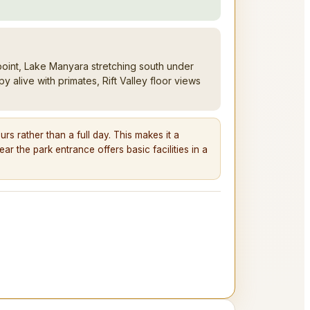
oint, Lake Manyara stretching south under
alive with primates, Rift Valley floor views
s rather than a full day. This makes it a
ar the park entrance offers basic facilities in a