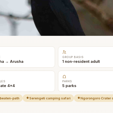
E
GROUP BASIS
ha → Arusha
1 non-resident adult
LES
PARKS
vate 4x4
5 parks
beaten-path
Serengeti camping safari
Ngorongoro Crater 