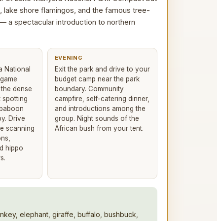
, lake shore flamingos, and the famous tree-
 — a spectacular introduction to northern
EVENING
a National
Exit the park and drive to your
n game
budget camp near the park
h the dense
boundary. Community
 spotting
campfire, self-catering dinner,
 baboon
and introductions among the
y. Drive
group. Night sounds of the
re scanning
African bush from your tent.
ons,
nd hippo
s.
nkey, elephant, giraffe, buffalo, bushbuck,