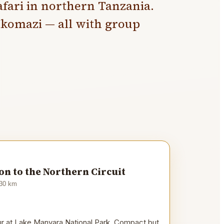
fari in northern Tanzania.
komazi — all with group
n to the Northern Circuit
30
km
our at Lake Manyara National Park. Compact but