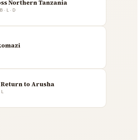
oss Northern Tanzania
B · L · D
Mkomazi
Return to Arusha
 L