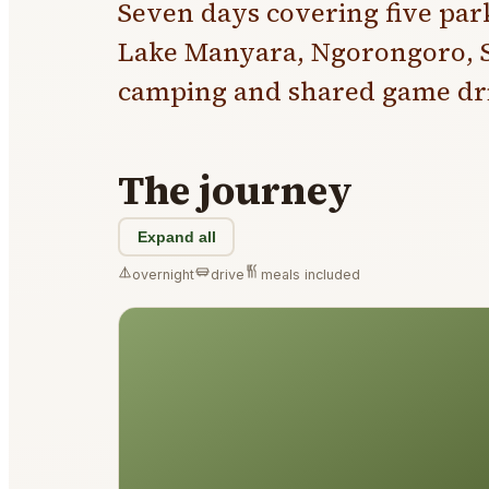
Seven days covering five par
Lake Manyara, Ngorongoro, S
camping and shared game dri
The journey
Expand all
overnight
drive
meals included