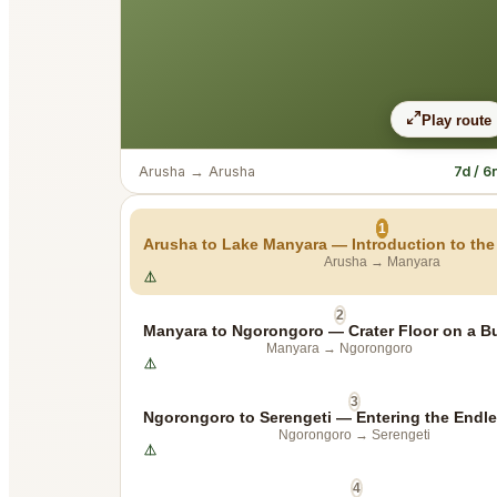
Play route
Arusha
→
Arusha
7d / 6
1
Arusha to Lake Manyara — Introduction to the 
Arusha
→
Manyara
2
Manyara to Ngorongoro — Crater Floor on a B
Manyara
→
Ngorongoro
3
Ngorongoro to Serengeti — Entering the Endle
Ngorongoro
→
Serengeti
4