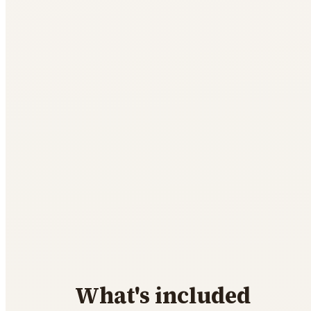
What's included