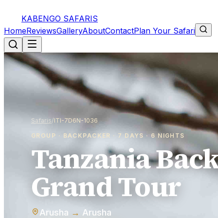
Tanzania Backpacker Grand Tour
KABENGO SAFARIS
from
7d / 6n
Home
Reviews
Gallery
About
Contact
Plan Your Safari
Safaris
/
ITI-7D6N-1036
GROUP · BACKPACKER · 7 DAYS · 6 NIGHTS
Tanzania Bac
Grand Tour
Arusha
→
Arusha