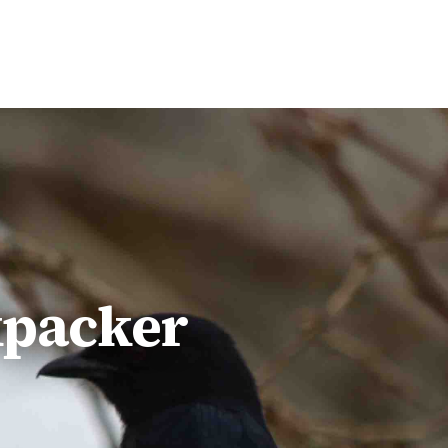
$1,498
pp
kpacker