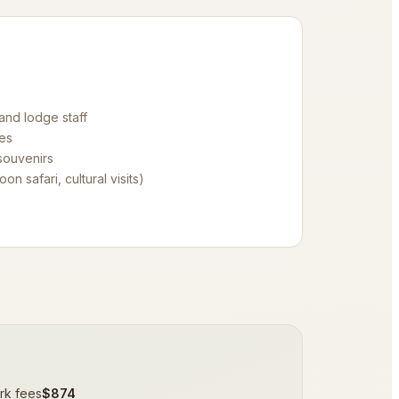
e
 and lodge staff
es
souvenirs
oon safari, cultural visits)
rk fees
$874