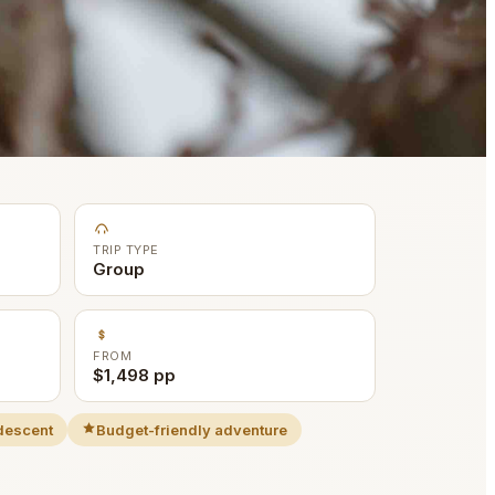
TRIP TYPE
Group
FROM
$1,498 pp
descent
Budget-friendly adventure