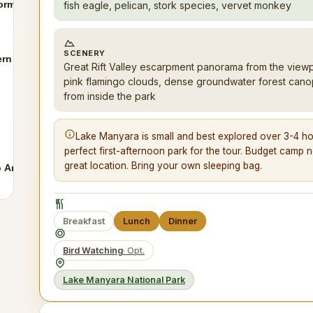
ormations
fish eagle, pelican, stork species, vervet monkey
SCENERY
ern Tanzania
Great Rift Valley escarpment panorama from the viewp
pink flamingo clouds, dense groundwater forest canopy 
from inside the park
Lake Manyara is small and best explored over 3-4 hour
perfect first-afternoon park for the tour. Budget camp ne
great location. Bring your own sleeping bag.
o Arusha
Breakfast
Lunch
Dinner
Bird Watching
· Opt.
Lake Manyara National Park