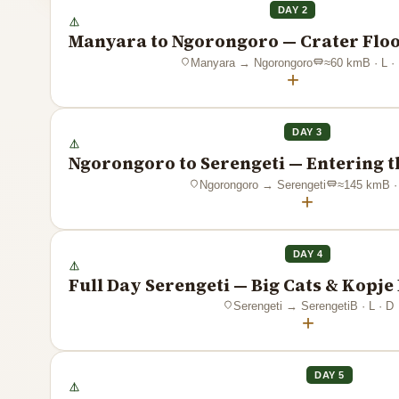
DAY 2
Manyara to Ngorongoro — Crater Floo
Manyara
→
Ngorongoro
≈
60
km
B · L ·
+
DAY 3
Ngorongoro to Serengeti — Entering t
Ngorongoro
→
Serengeti
≈
145
km
B ·
+
DAY 4
Full Day Serengeti — Big Cats & Kopj
Serengeti
→
Serengeti
B · L · D
+
DAY 5