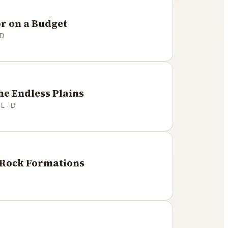
r on a Budget
 D
he Endless Plains
 L · D
e Rock Formations